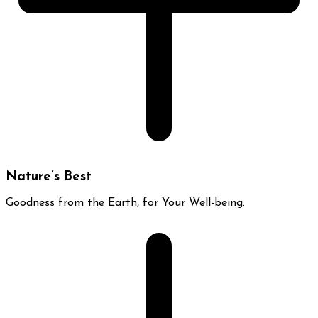
Nature’s Best
Goodness from the Earth, for Your Well-being.