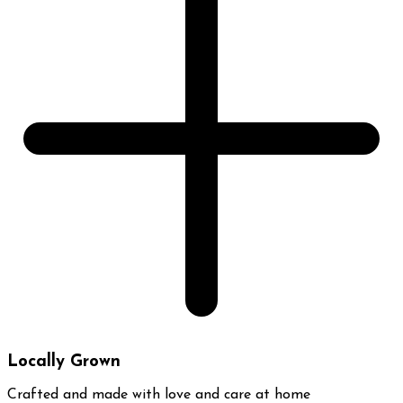
Locally Grown
Crafted and made with love and care at home