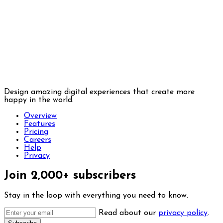
Design amazing digital experiences that create more
happy in the world.
Overview
Features
Pricing
Careers
Help
Privacy
Join 2,000+ subscribers
Stay in the loop with everything you need to know.
Read about our
privacy policy
.