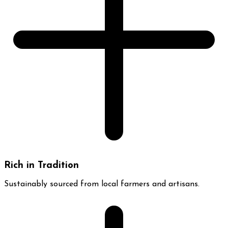
Rich in Tradition
Sustainably sourced from local farmers and artisans.