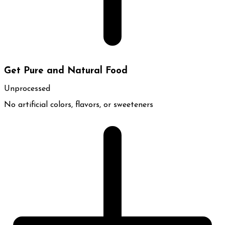
Get Pure and Natural Food
Unprocessed
No artificial colors, flavors, or sweeteners