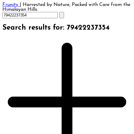
Frunity
|
Harvested by Nature, Packed with Care from the
Himalayan Hills.
Search results for: 79422237354