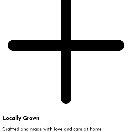
Locally Grown
Crafted and made with love and care at home