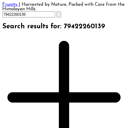
Frunity
|
Harvested by Nature, Packed with Care from the
Himalayan Hills.
Search results for: 79422260139