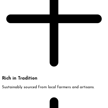
Rich in Tradition
Sustainably sourced from local farmers and artisans.