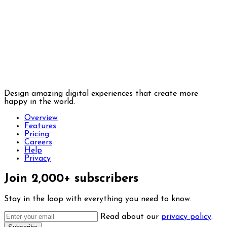
Design amazing digital experiences that create more
happy in the world.
Overview
Features
Pricing
Careers
Help
Privacy
Join 2,000+ subscribers
Stay in the loop with everything you need to know.
Read about our
privacy policy
.