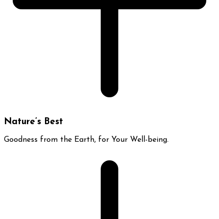
Nature’s Best
Goodness from the Earth, for Your Well-being.