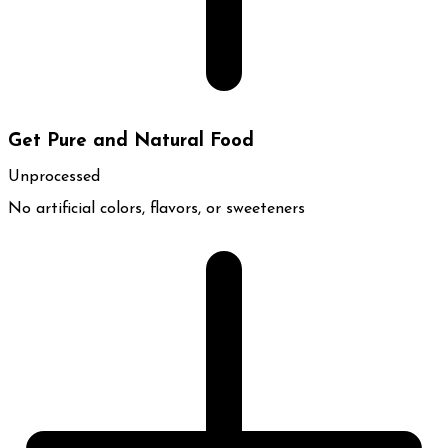
Get Pure and Natural Food
Unprocessed
No artificial colors, flavors, or sweeteners