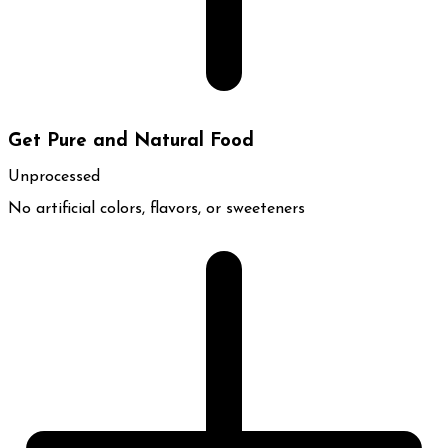
Get Pure and Natural Food
Unprocessed
No artificial colors, flavors, or sweeteners