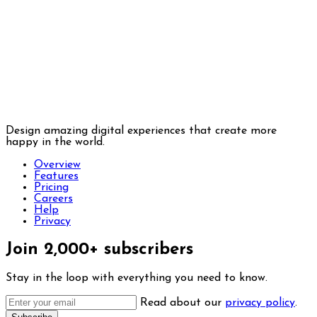
Design amazing digital experiences that create more
happy in the world.
Overview
Features
Pricing
Careers
Help
Privacy
Join 2,000+ subscribers
Stay in the loop with everything you need to know.
Read about our
privacy policy
.