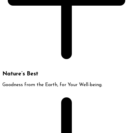
Nature’s Best
Goodness from the Earth, for Your Well-being.