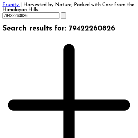
Frunity
|
Harvested by Nature, Packed with Care from the
Himalayan Hills.
Search results for: 79422260826