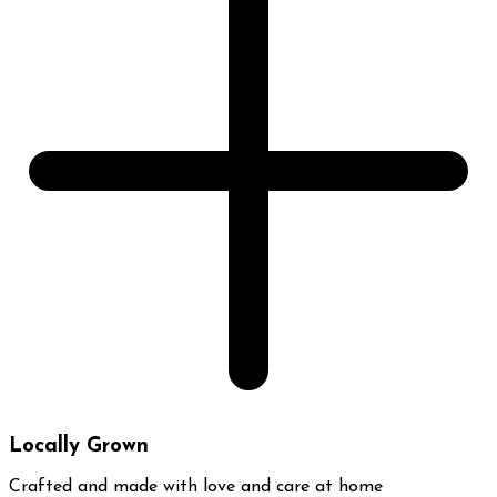
Locally Grown
Crafted and made with love and care at home