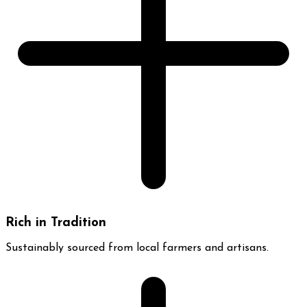
Rich in Tradition
Sustainably sourced from local farmers and artisans.