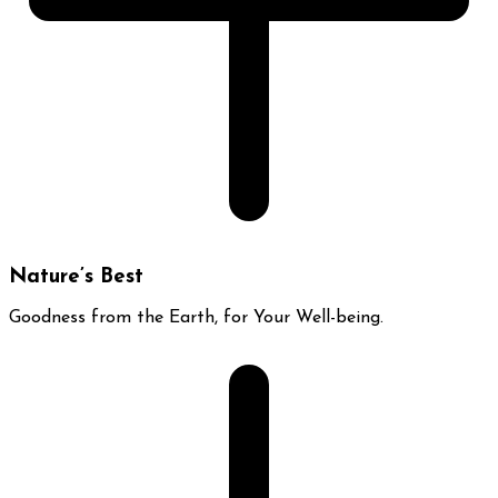
Nature’s Best
Goodness from the Earth, for Your Well-being.