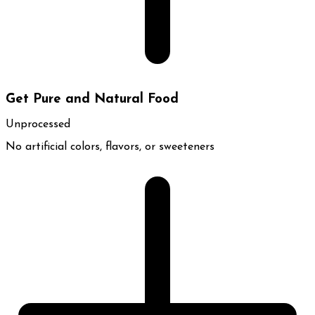
Get Pure and Natural Food
Unprocessed
No artificial colors, flavors, or sweeteners