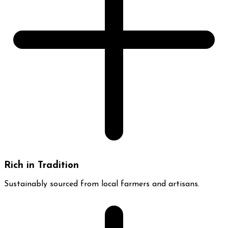
Rich in Tradition
Sustainably sourced from local farmers and artisans.