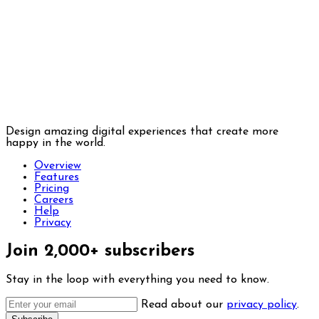
Design amazing digital experiences that create more
happy in the world.
Overview
Features
Pricing
Careers
Help
Privacy
Join 2,000+ subscribers
Stay in the loop with everything you need to know.
Read about our
privacy policy
.