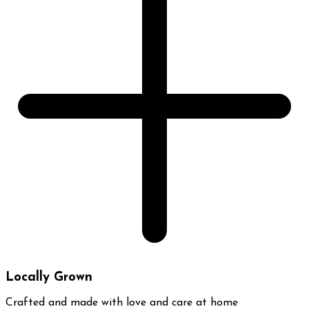
Locally Grown
Crafted and made with love and care at home