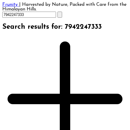
Frunity
|
Harvested by Nature, Packed with Care from the
Himalayan Hills.
Search results for: 7942247333