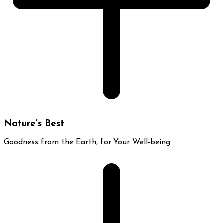
Nature’s Best
Goodness from the Earth, for Your Well-being.