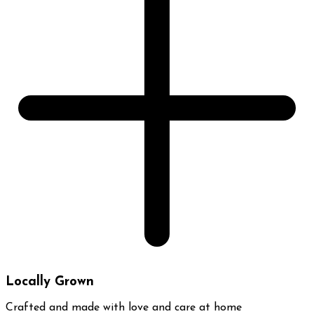
Locally Grown
Crafted and made with love and care at home