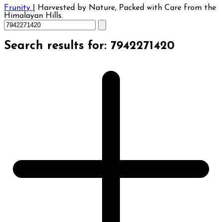
Frunity
|
Harvested by Nature, Packed with Care from the
Himalayan Hills.
Search results for: 7942271420