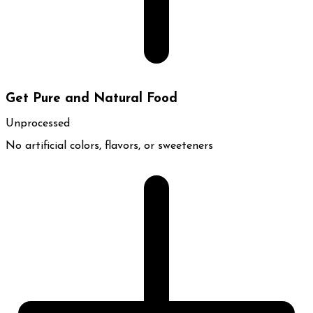
Get Pure and Natural Food
Unprocessed
No artificial colors, flavors, or sweeteners