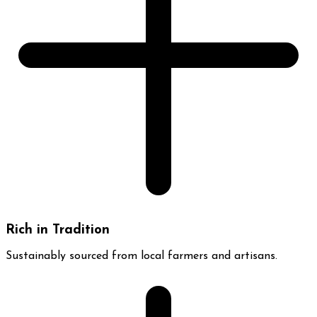
Rich in Tradition
Sustainably sourced from local farmers and artisans.