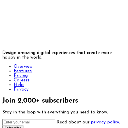
Design amazing digital experiences that create more
happy in the world.
Overview
Features
Pricing
Careers
Help
Privacy
Join 2,000+ subscribers
Stay in the loop with everything you need to know.
Read about our
privacy policy
.