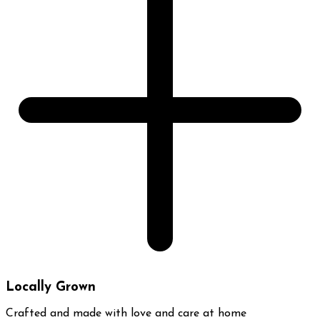
Locally Grown
Crafted and made with love and care at home