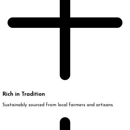
Rich in Tradition
Sustainably sourced from local farmers and artisans.