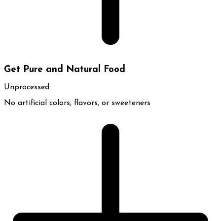
Get Pure and Natural Food
Unprocessed
No artificial colors, flavors, or sweeteners