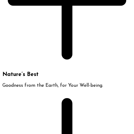
Nature’s Best
Goodness from the Earth, for Your Well-being.