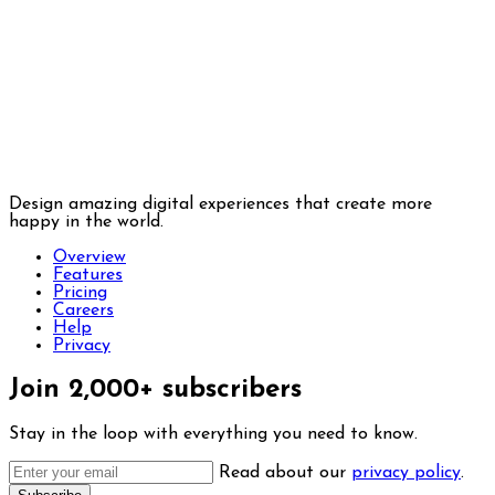
Design amazing digital experiences that create more
happy in the world.
Overview
Features
Pricing
Careers
Help
Privacy
Join 2,000+ subscribers
Stay in the loop with everything you need to know.
Read about our
privacy policy
.