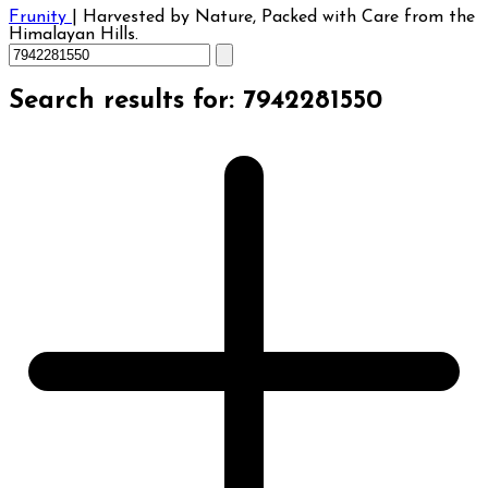
Frunity
|
Harvested by Nature, Packed with Care from the
Himalayan Hills.
Search results for: 7942281550